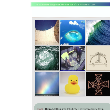
"The damndest thing ever to come out of an Acoustics Lab"
Dam
Dam-Atoll's
name tells how it
extracts energy from