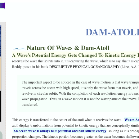
DAM-ATOL
Nature Of Waves & Dam-Atoll
A Wave's Potential Energy Gets Changed To Kinetic Energy 
receives the wave that spirals into it, it is capturing the wave, which is to say, that it is 
Reddy puts it in his book
DESCRIPTIVE PHYSICAL OCEANOGRAPHY
(Lisse, A.A.
The important aspect to be noticed in the case of wave motion is that wave trans
travels across the ocean with high speed, it is only the wave form that travels, and
revolve in circular orbits. With the completion of each revolution, energy is transfe
wave propagation. Thus, in a wave motion it is not the water particles that move, b
transferred.
Waves An
This energy is transferred to the center of the atoll when it receives the wave.
atoll display transformations from potential to kinetic energy that are conceptually simil
An ocean wave is always half potential and half kinetic energy
so long as it is propa
proportion changes. The kinetic portion becomes greater as the water becomes shallower. 