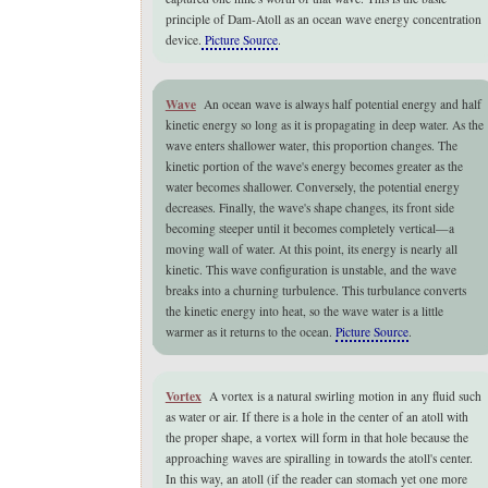
principle of Dam-Atoll as an ocean wave energy concentration
device.
Picture Source
.
Wave
An ocean wave is always half potential energy and half
kinetic energy so long as it is propagating in deep water. As the
wave enters shallower water, this proportion changes. The
kinetic portion of the wave's energy becomes greater as the
water becomes shallower. Conversely, the potential energy
decreases. Finally, the wave's shape changes, its front side
becoming steeper until it becomes completely vertical—a
moving wall of water. At this point, its energy is nearly all
kinetic. This wave configuration is unstable, and the wave
breaks into a churning turbulence. This turbulance converts
the kinetic energy into heat, so the wave water is a little
warmer as it returns to the ocean.
Picture Source
.
Vortex
A vortex is a natural swirling motion in any fluid such
as water or air. If there is a hole in the center of an atoll with
the proper shape, a vortex will form in that hole because the
approaching waves are spiralling in towards the atoll's center.
In this way, an atoll (if the reader can stomach yet one more