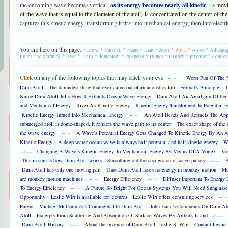
as its energy becomes nearly all kinetic—
the oncoming wave becomes vertical
a movi
of the wave that is equal to the diameter of the atoll) is concentrated on the center of the 
captures this kinetic energy, transforming it first into mechanical energy, then into electri
You are here on this page:
*
*
*
*
*
*
*
*
Home
Nutshell
Name
Dam
Atoll
Wave
Vortex
Advanta
*
*
*
*
*
*
*
*
*
Patent
McCormick
Isaac
Links
domeMath
Prospects
Humor
History
Inventor
Contact
|
Click
on any of the following topics that may catch your eye
Worst Pun Of The 
Dam-Atoll
The damndest thing that ever came out of an acoustics lab
Fermat's Principle
T
Name Dam-Atoll Tells How It Extracts Ocean Wave Energy
Dam-Atoll An Amalgam Of the 
and Mechanical Energy
River As Kinetic Energy
Kinetic Energy Transformed To Potential E
Kinetic Energy Turned Into Mechanical Energy
An Atoll Bends And Refracts The Ap
submerged atoll is dome-shaped, it refracts the wave path to its center
The exact shape of the a
the wave energy
A Wave's Potential Energy Gets Changed To Kinetic Energy By An A
Kinetic Energy
A deep-water ocean wave is always half potential and half kinetic energy
Wa
Changing A Wave's Kinetic Energy To Mechanical Energy By Means Of A Vortex
Vo
This in sum is how Dam-Atoll works
Smoothing out the succession of wave pulses
A
Dam-Atoll has only one moving part
Thus Dam-Atoll loses no energy in monkey motion
Mo
are monkey motion machines
Energy Efficiency
Diffuser Important To Energy 
To Energy Efficiency
A Future So Bright For Ocean Systems You Will Need Sunglasse
Opportunity
Leslie Wirt is available for lectures
Leslie Wirt offers consulting services
Patent
Michael McCormick's Comments On Dam-Atoll
John Isaac's Comments On Dam-At
Atoll
Excerpts From Scattering And Absorption Of Surface Waves By Arthur's Island
Dam-Atoll_History
About the inventor of Dam-Atoll, Leslie S. Wirt
Contact Leslie