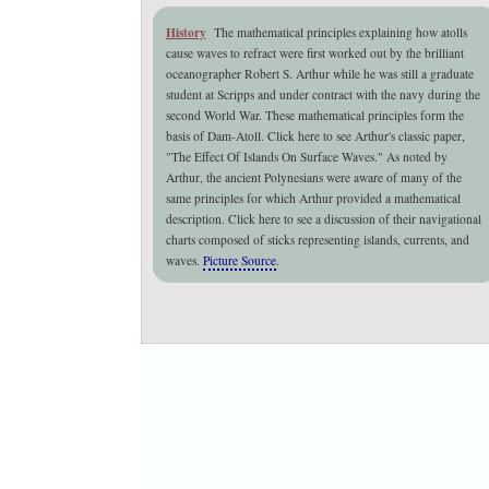
History
The mathematical principles explaining how atolls
cause waves to refract were first worked out by the brilliant
oceanographer Robert S. Arthur while he was still a graduate
student at Scripps and under contract with the navy during the
second World War. These mathematical principles form the
basis of Dam-Atoll. Click here to see Arthur's classic paper,
"The Effect Of Islands On Surface Waves." As noted by
Arthur, the ancient Polynesians were aware of many of the
same principles for which Arthur provided a mathematical
description. Click here to see a discussion of their navigational
charts composed of sticks representing islands, currents, and
waves.
Picture Source
.