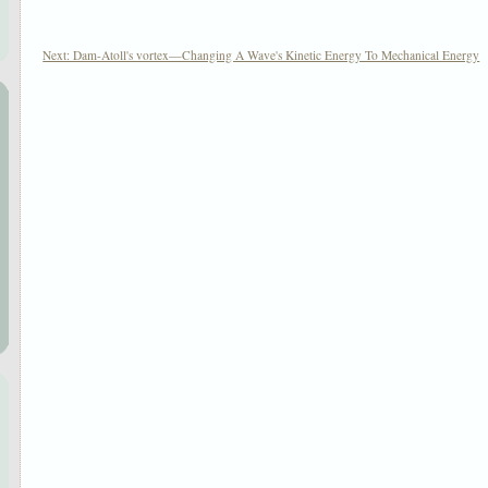
|
Next: Dam-Atoll's vortex—Changing A Wave's Kinetic Energy To Mechanical Energy
|