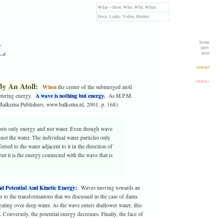
What—How,
Who,
Why,
When
Docs,
Links,
Video,
Humor
L
home
prev.
next
contact
>wave<
By An Atoll:
When
the center of the submerged atoll
A wave is nothing but energy.
capturing energy.
As M.P.M.
 Balkema Publishers, www.balkema.nl, 2001, p. 168):
ports only energy and not water. Even though wave
 not the water. The individual water particles only
rred to the water adjacent to it in the direction of
ut it is the energy connected with the wave that is
d Potential And Kinetic Energy:
Waves moving towards an
ar to the transformations that we discussed in the case of dams.
gating over deep water. As the wave enters shallower water, this
Conversely, the potential energy decreases. Finally, the face of