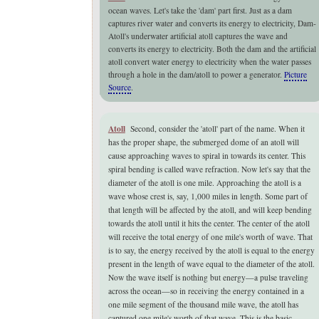
ocean waves.
Let's take the 'dam' part first.
Just as a dam
captures river water and converts its energy to electricity
, Dam-
Atoll's underwater artificial atoll captures the wave and
converts its energy to electricity. Both the dam and the artificial
atoll convert water energy to electricity when the water passes
through a hole in the dam/atoll to power a generator.
Picture
Source
.
Atoll
Second, consider the 'atoll' part of the name. When it
has the proper shape, the submerged dome of an atoll will
cause approaching waves to spiral in towards its center. This
spiral bending is called wave refraction. Now let's say that the
diameter of the atoll is one mile. Approaching the atoll is a
wave whose crest is, say, 1,000 miles in length. Some part of
that length will be affected by the atoll, and will keep bending
towards the atoll until it hits the center. The center of the atoll
will receive the total energy of one mile's worth of wave. That
is to say, the energy received by the atoll is equal to the energy
present in the length of wave equal to the diameter of the atoll.
Now the wave itself is nothing but energy—a pulse traveling
across the ocean—so in receiving the energy contained in a
one mile segment of the thousand mile wave, the atoll has
captured one mile's worth of that wave.
This is the basic