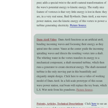
pun) adds a special twist to the atoll's natural transformation of
the wave's potential energy to kinetic energy. The really nice
feature of vortexes is that very little energy is lost in them: they
are, in a very real sense, fluid flywheels. Dam-Atoll, a
sea wave
power station,
uses the kinetic energy of this vortex to power a
turbine generating electricity.
Picture Source
.
Dam-Atoll Video
Dam-Atoll functions as an artificial atoll,
bending incoming waves and focussing their energy as they
spiral into the center. Vanes at the center guide the incoming
spiralling waves and directs the resulting vortex into a shaft.
The whirling water in the vortex transfers its energy to a
mechanical component, a shaft-mounted turbine, which then
runs a generator to create electrical energy. The shaft-mounted
turbine is the only moving part in this beautifully and
elegantly simple design. Click here to see a video of working
model of Dam-Atoll. In a full-scale prototype of this
ocean
wave power station,
real boats will replace the toy boats, which
L.S. Wirt stole from his grandsons.
Picture Source
.
Patents, Articles, Technical Descriptions
Click
here
to see an