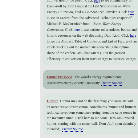
html version of the patent. Click
here
to see commentary on
Dam-Atoll by John Isaacs at the First Symposium on Wave
Energy Utilization, held at Gothenburgh, Sweden. Click
here
to see an excerpt from the Advanced Techniques chapter of
Michael E. McCormick's book,
Ocean Wave Energy
Conversion
. Click
here
to see various other articles, books, and
links to resources on the web discussing Dam-Atoll. Click
here
to see the Abstract, Table of Contents, and List of Figures of an
article working out the mathematics describing the optimal
shape of the artificial atoll that will result in the greatest
efficiency in conversion from wave energy to electrical energy.
Future Prospects
The world's energy requirements.
Alternative energy clearly a necessity.
Picture Source
.
Humor
Humor may not be the first thing you associate with
an
ocean wave power station.
Nonetheless, humor and brilliant
technical inventions sometimes spring from the same source in
the inventive mind. Click here to see some Dam-Atoll related
humor, starting with the name itself, Dam-Atoll (pun definitely
intended).
Picture Source
.