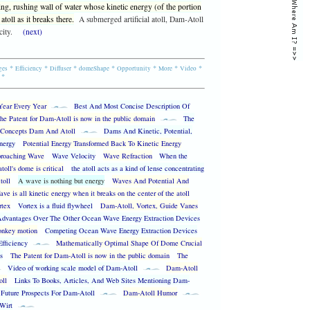
ng, rushing wall of water whose kinetic energy (of the portion
atoll as it breaks there.
A submerged artificial atoll, Dam-Atoll
city.
(next)
*
*
*
*
*
*
*
ges
Efficiency
Diffuser
domeShape
Opportunity
More
Video
*
Year Every Year
Best And Most Concise Description Of
he Patent for Dam-Atoll is now in the public domain
The
Concepts Dam And Atoll
Dams And Kinetic, Potential,
nergy
Potential Energy Transformed Back To Kinetic Energy
proaching Wave
Wave Velocity
Wave Refraction
When the
toll's dome is critical
the atoll acts as a kind of lense concentrating
toll
A wave is nothing but energy
Waves And Potential And
ve is all kinetic energy when it breaks on the center of the atoll
rtex
Vortex is a fluid flywheel
Dam-Atoll, Vortex, Guide Vanes
dvantages Over The Other Ocean Wave Energy Extraction Devices
nkey motion
Competing Ocean Wave Energy Extraction Devices
Efficiency
Mathematically Optimal Shape Of Dome Crucial
s
The Patent for Dam-Atoll is now in the public domain
The
Video of working scale model of Dam-Atoll
Dam-Atoll
oll
Links To Books, Articles, And Web Sites Mentioning Dam-
Future Prospects For Dam-Atoll
Dam-Atoll Humor
 Wirt